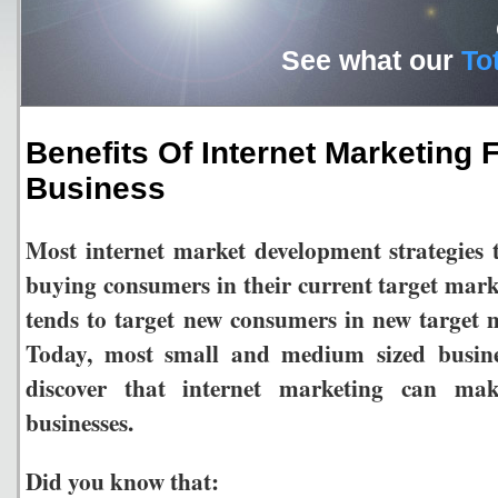
See what our
To
Benefits Of Internet Marketing 
Business
Most internet market development strategies 
buying consumers in their current target marke
tends to target new consumers in new targe
Today, most small and medium sized busine
discover that internet marketing can ma
businesses.
Did you know that: