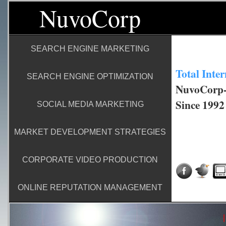
NuvoCorp
SEARCH ENGINE MARKETING
Total Inte
SEARCH ENGINE OPTIMIZATION
NuvoCorp-I
Since 1992
SOCIAL MEDIA MARKETING
MARKET DEVELOPMENT STRATEGIES
CORPORATE VIDEO PRODUCTION
ONLINE REPUTATION MANAGEMENT
|