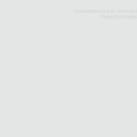
-
Internet Marketing Firm
-
Search Eng
-
Market Development 