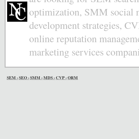
optimization, SMM social
development strategies, CV
online reputation managemen
marketing services compan
SEM -
SEO -
SMM -
MDS -
CVP -
ORM