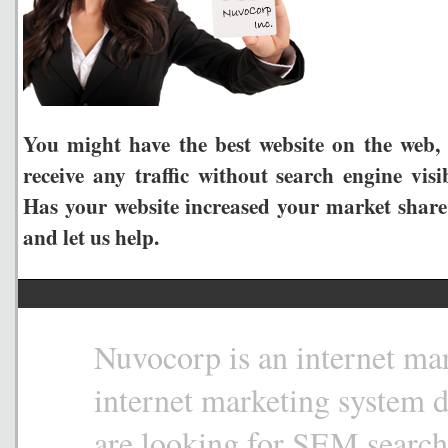
You might have the best website on the web, 
receive any traffic without search engine visi
Has your website increased your market share
and let us help.
Nuvocorp is an internet mar
internet marketing system 
are looking for SEM search