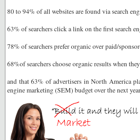
80 to 94% of all websites are found via search eng
63% of searchers click a link on the first search en
78% of searchers prefer organic over paid/sponsore
68%of searchers choose organic results when they
and that 63% of advertisers in North America pla
engine marketing (SEM) budget over the next yea